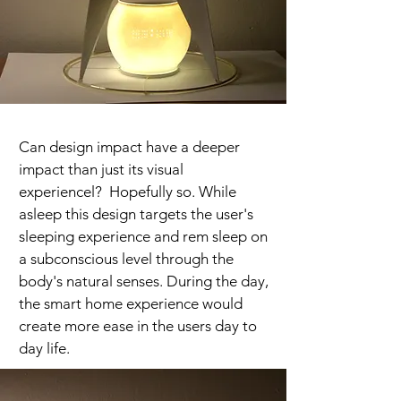
Can design impact have a deeper
impact than just its visual
experiencel? Hopefully so. While
asleep this design targets the user's
sleeping experience and rem sleep on
a subconscious level through the
body's natural senses. During the day,
the smart home experience would
create more ease in the users day to
day life.