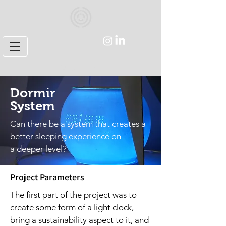
ARI MONTVILLE
Dormir
System
Can there be a system that creates
a
better sleeping experience on
a deeper level?
Project Parameters
The first part of the project was to
create some form of a light clock,
bring a sustainability aspect to it, and