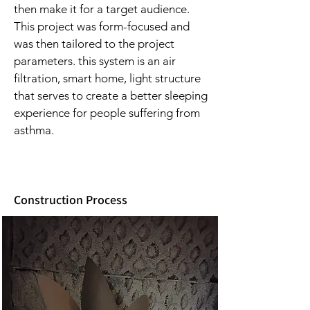
then make it for a target audience.
This project was form-focused and
was then tailored to the project
parameters. this system is an air
filtration, smart home, light structure
that serves to create a better sleeping
experience for people suffering from
asthma.
Construction Process