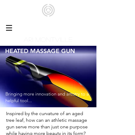
ARI MONTVILLE
HEATED MASSAGE GUN
Bringing more innovation and artistry to a
helpful tool...
Inspired by the curvature of an aged
tree leaf, how can an athletic massage
gun serve more than just one purpose
while having more beauty in its form?