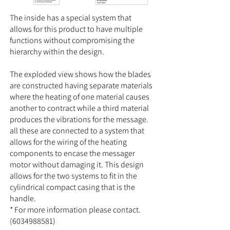
The inside has a special system that
allows for this product to have multiple
functions without compromising the
hierarchy within the design.
The exploded view shows how the blades
are constructed having separate materials
where the heating of one material causes
another to contract while a third material
produces the vibrations for the message.
all these are connected to a system that
allows for the wiring of the heating
components to encase the messager
motor without damaging it. This design
allows for the two systems to fit in the
cylindrical compact casing that is the
handle.
* For more information please contact.
(6034988581)