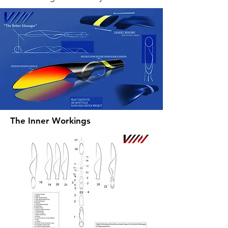
The Inner Workings