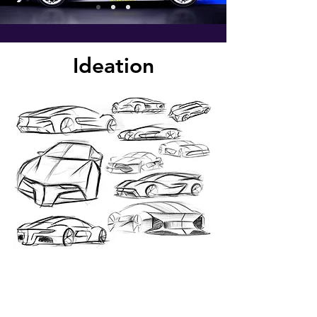
Ideation