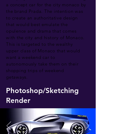
a concept car for the city monaco by
the brand Prada. The intention was
to create an authoritative design
that would best emulate the
opulence and drama that comes
with the city and history of Monaco.
This is targeted to the wealthy
upper class of Monaco that would
want a weekend car to
autonomously take them on their
shopping trips of weekend
getaways.
Photoshop/Sketching
Render