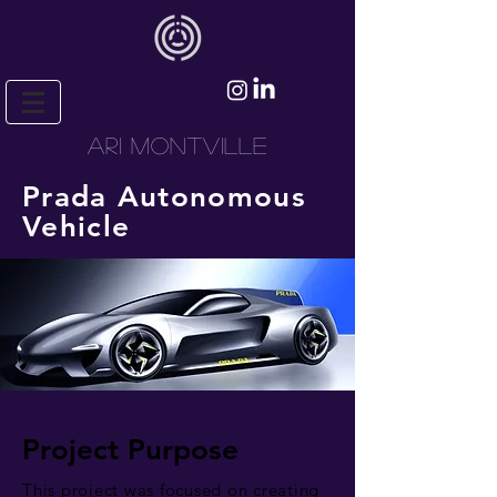
ARI MONTVILLE
Prada Autonomous
Vehicle
Project Purpose
This project was focused on creating